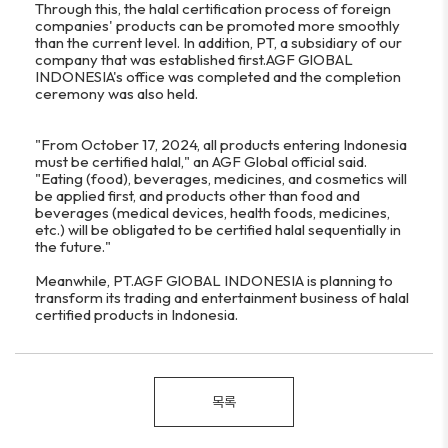
Through this, the halal certification process of foreign
companies' products can be promoted more smoothly
than the current level. In addition, PT, a subsidiary of our
company that was established first.AGF GlOBAL
INDONESIA's office was completed and the completion
ceremony was also held.
"From October 17, 2024, all products entering Indonesia
must be certified halal," an AGF Global official said.
"Eating (food), beverages, medicines, and cosmetics will
be applied first, and products other than food and
beverages (medical devices, health foods, medicines,
etc.) will be obligated to be certified halal sequentially in
the future."
Meanwhile, PT.AGF GlOBAL INDONESIA is planning to
transform its trading and entertainment business of halal
certified products in Indonesia.
목록