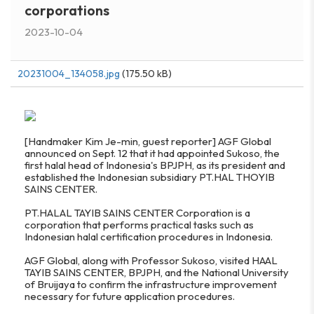
corporations
2023-10-04
20231004_134058.jpg
(175.50 kB)
[Handmaker Kim Je-min, guest reporter] AGF Global
announced on Sept. 12 that it had appointed Sukoso, the
first halal head of Indonesia's BPJPH, as its president and
established the Indonesian subsidiary PT.HAL THOYIB
SAINS CENTER.
PT.HALAL TAYIB SAINS CENTER Corporation is a
corporation that performs practical tasks such as
Indonesian halal certification procedures in Indonesia.
AGF Global, along with Professor Sukoso, visited HAAL
TAYIB SAINS CENTER, BPJPH, and the National University
of Bruijaya to confirm the infrastructure improvement
necessary for future application procedures.