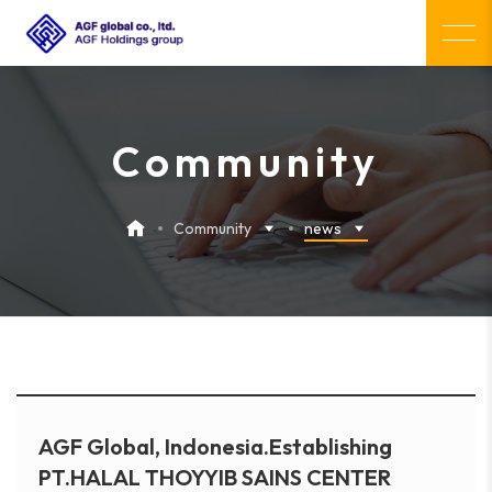
Community
Community
news
AGF Global, Indonesia.Establishing
PT.HALAL THOYYIB SAINS CENTER