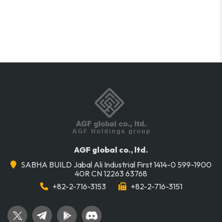
AGF global co., ltd.
SABHA BUILD Jabal Ali Industrial First 1414-0 599-1900
40R CN 12263 63768
+82-2-716-3153
+82-2-716-3151